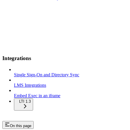
Integrations
Single Sign-On and Directory Sync
LMS Integrations
Embed Exec in an iframe
LTI 1.3
On this page