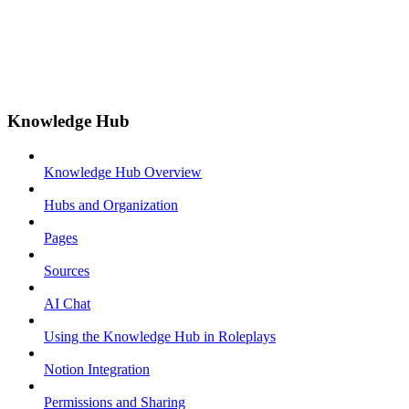
Knowledge Hub
Knowledge Hub Overview
Hubs and Organization
Pages
Sources
AI Chat
Using the Knowledge Hub in Roleplays
Notion Integration
Permissions and Sharing