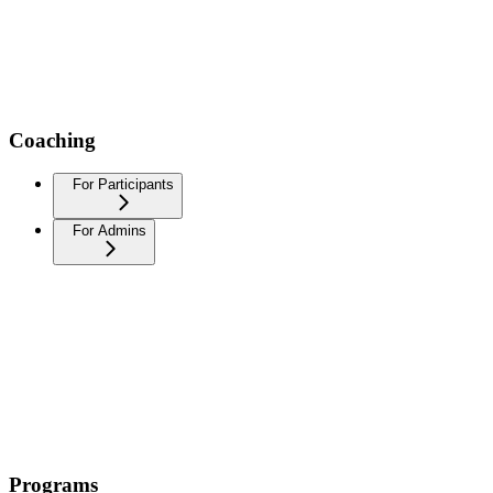
Coaching
For Participants
For Admins
Programs