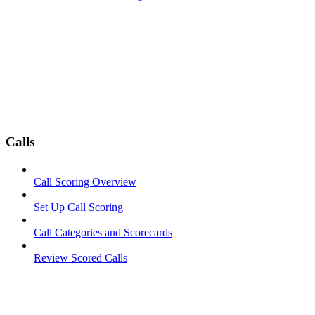
Calls
Call Scoring Overview
Set Up Call Scoring
Call Categories and Scorecards
Review Scored Calls