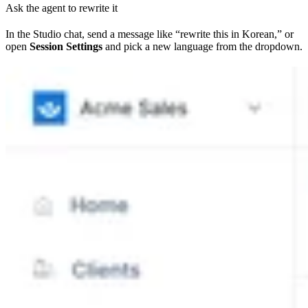
Ask the agent to rewrite it
In the Studio chat, send a message like “rewrite this in Korean,” or
open
Session Settings
and pick a new language from the dropdown.