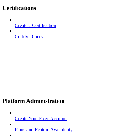
Certifications
Create a Certification
Certify Others
Platform Administration
Create Your Exec Account
Plans and Feature Availability