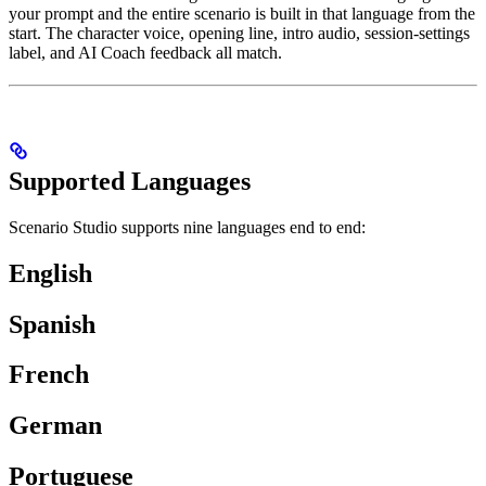
your prompt and the entire scenario is built in that language from the
start. The character voice, opening line, intro audio, session-settings
label, and AI Coach feedback all match.
Supported Languages
Scenario Studio supports nine languages end to end:
English
Spanish
French
German
Portuguese