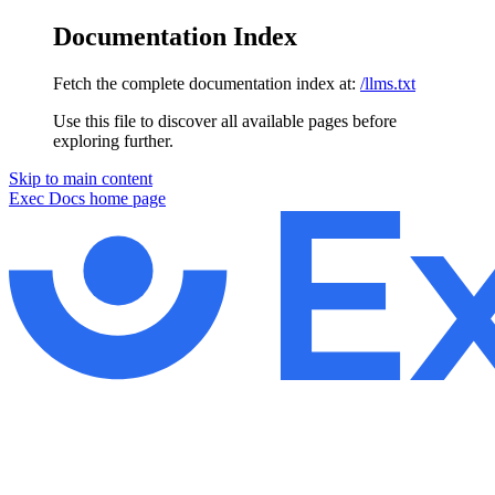
Documentation Index
Fetch the complete documentation index at:
/llms.txt
Use this file to discover all available pages before
exploring further.
Skip to main content
Exec Docs
home page