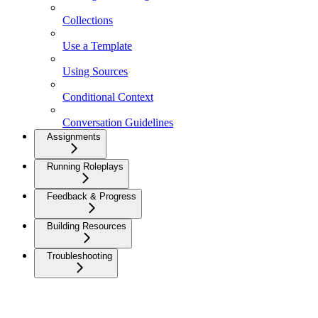
Collections
Use a Template
Using Sources
Conditional Context
Conversation Guidelines
Assignments
Running Roleplays
Feedback & Progress
Building Resources
Troubleshooting