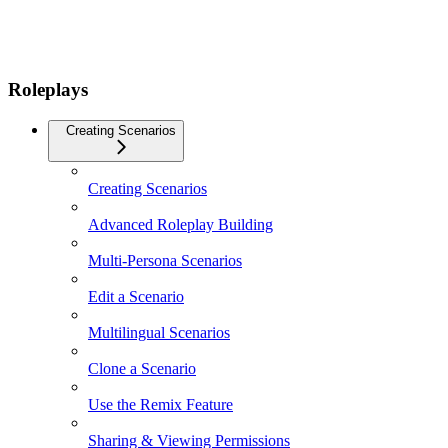
Roleplays
Creating Scenarios
Creating Scenarios
Advanced Roleplay Building
Multi-Persona Scenarios
Edit a Scenario
Multilingual Scenarios
Clone a Scenario
Use the Remix Feature
Sharing & Viewing Permissions