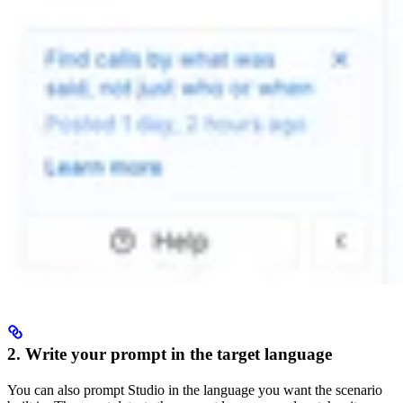
2. Write your prompt in the target language
You can also prompt Studio in the language you want the scenario