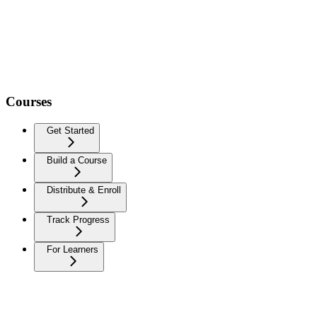
Courses
Get Started
Build a Course
Distribute & Enroll
Track Progress
For Learners