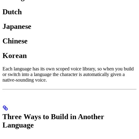
Dutch
Japanese
Chinese
Korean
Each language has its own scoped voice library, so when you build
or switch into a language the character is automatically given a
native-sounding voice.
Three Ways to Build in Another
Language