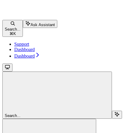
Ask Assistant
Search...
⌘
K
Support
Dashboard
Dashboard
Search...