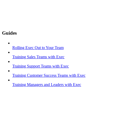
Guides
Rolling Exec Out to Your Team
Training Sales Teams with Exec
Training Support Teams with Exec
Training Customer Success Teams with Exec
Training Managers and Leaders with Exec