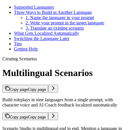
Supported Languages
Three Ways to Build in Another Language
1. Name the language in your prompt
2. Write your prompt in the target language
3. Translate an existing scenario
What Gets Localized Automatically
Switching the Language Later
Tips
Getting Help
Creating Scenarios
Multilingual Scenarios
Copy page
Copy page
Build roleplays in nine languages from a single prompt, with
character voice and AI Coach feedback localized automatically
Copy page
Copy page
Scenario Studio is multilingual end to end. Mention a language in