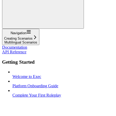
Navigation
Creating Scenarios
Multilingual Scenarios
Documentation
API Reference
Getting Started
Welcome to Exec
Platform Onboarding Guide
Complete Your First Roleplay