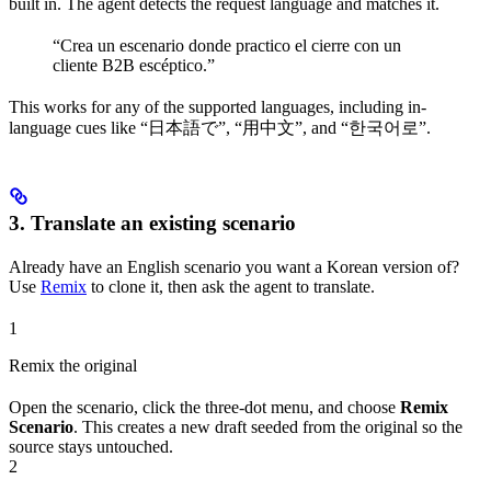
built in. The agent detects the request language and matches it.
“Crea un escenario donde practico el cierre con un
cliente B2B escéptico.”
This works for any of the supported languages, including in-
language cues like “日本語で”, “用中文”, and “한국어로”.
3. Translate an existing scenario
Already have an English scenario you want a Korean version of?
Use
Remix
to clone it, then ask the agent to translate.
1
Remix the original
Open the scenario, click the three-dot menu, and choose
Remix
Scenario
. This creates a new draft seeded from the original so the
source stays untouched.
2