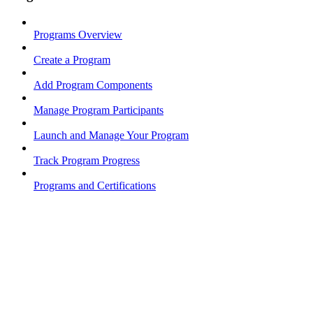
Programs Overview
Create a Program
Add Program Components
Manage Program Participants
Launch and Manage Your Program
Track Program Progress
Programs and Certifications