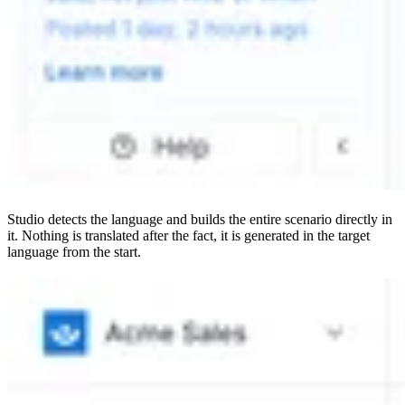
Studio detects the language and builds the entire scenario directly in
it. Nothing is translated after the fact, it is generated in the target
language from the start.