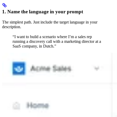
1. Name the language in your prompt
The simplest path. Just include the target language in your
description.
“I want to build a scenario where I’m a sales rep
running a discovery call with a marketing director at a
SaaS company, in Dutch.”