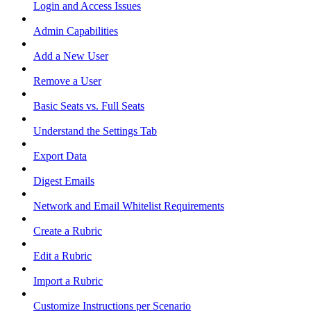
Login and Access Issues
Admin Capabilities
Add a New User
Remove a User
Basic Seats vs. Full Seats
Understand the Settings Tab
Export Data
Digest Emails
Network and Email Whitelist Requirements
Create a Rubric
Edit a Rubric
Import a Rubric
Customize Instructions per Scenario