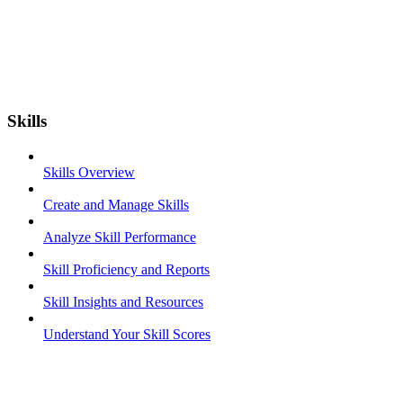
Skills
Skills Overview
Create and Manage Skills
Analyze Skill Performance
Skill Proficiency and Reports
Skill Insights and Resources
Understand Your Skill Scores