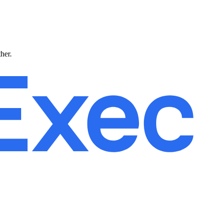
ther.