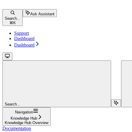
Ask Assistant
Search...
⌘
K
Support
Dashboard
Dashboard
Search...
Navigation
Knowledge Hub
Knowledge Hub Overview
Documentation