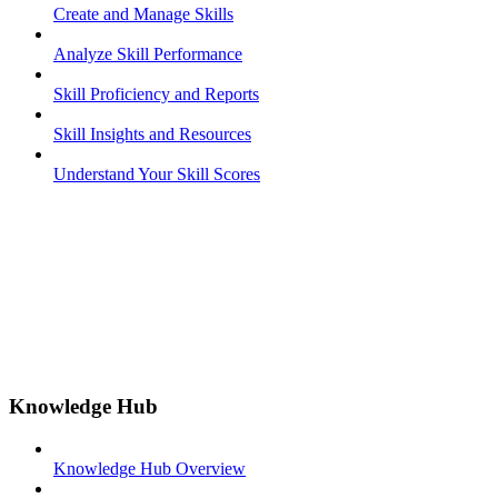
Create and Manage Skills
Analyze Skill Performance
Skill Proficiency and Reports
Skill Insights and Resources
Understand Your Skill Scores
Knowledge Hub
Knowledge Hub Overview