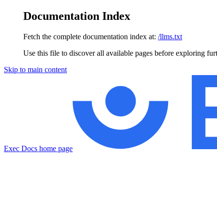
Documentation Index
Fetch the complete documentation index at:
/llms.txt
Use this file to discover all available pages before exploring fur
Skip to main content
Exec Docs
home page