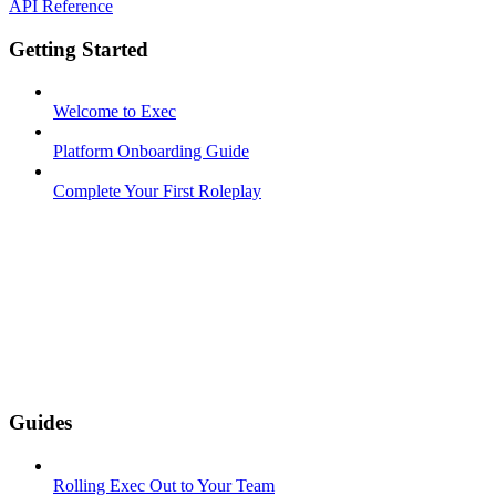
API Reference
Getting Started
Welcome to Exec
Platform Onboarding Guide
Complete Your First Roleplay
Guides
Rolling Exec Out to Your Team