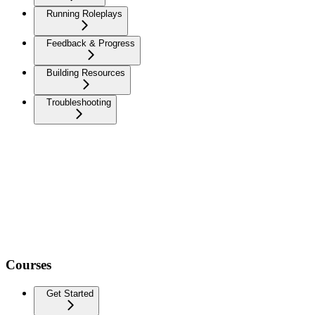
Running Roleplays
Feedback & Progress
Building Resources
Troubleshooting
Courses
Get Started