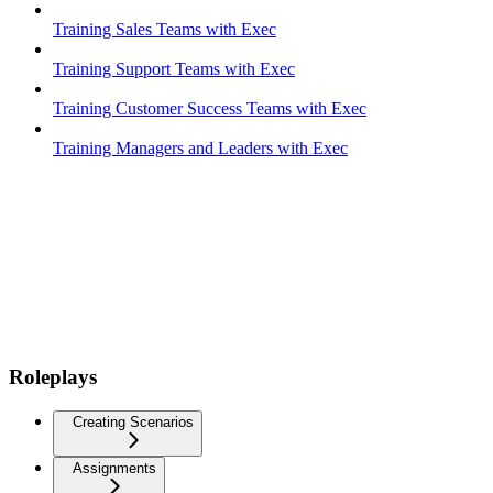
Training Sales Teams with Exec
Training Support Teams with Exec
Training Customer Success Teams with Exec
Training Managers and Leaders with Exec
Roleplays
Creating Scenarios
Assignments