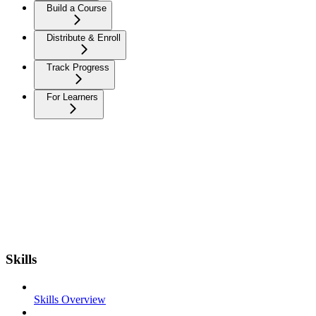
Build a Course
Distribute & Enroll
Track Progress
For Learners
Skills
Skills Overview