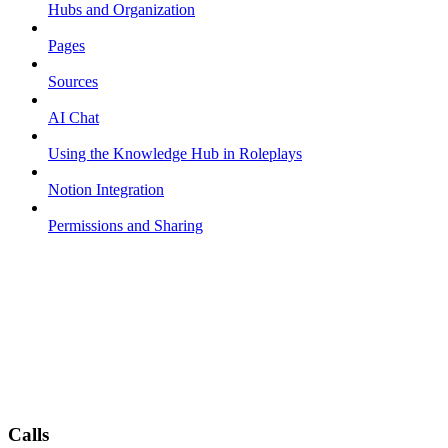
Hubs and Organization
Pages
Sources
AI Chat
Using the Knowledge Hub in Roleplays
Notion Integration
Permissions and Sharing
Calls