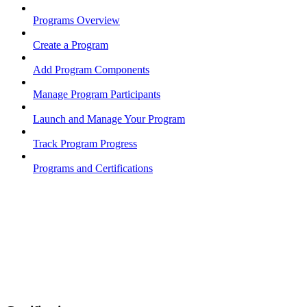
Programs Overview
Create a Program
Add Program Components
Manage Program Participants
Launch and Manage Your Program
Track Program Progress
Programs and Certifications