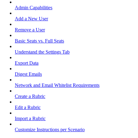
Admin Capabilities
Add a New User
Remove a User
Basic Seats vs. Full Seats
Understand the Settings Tab
Export Data
Digest Emails
Network and Email Whitelist Requirements
Create a Rubric
Edit a Rubric
Import a Rubric
Customize Instructions per Scenario