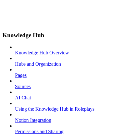
Knowledge Hub
Knowledge Hub Overview
Hubs and Organization
Pages
Sources
AI Chat
Using the Knowledge Hub in Roleplays
Notion Integration
Permissions and Sharing