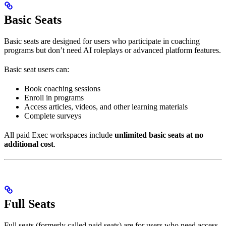
Basic Seats
Basic seats are designed for users who participate in coaching
programs but don’t need AI roleplays or advanced platform features.
Basic seat users can:
Book coaching sessions
Enroll in programs
Access articles, videos, and other learning materials
Complete surveys
All paid Exec workspaces include
unlimited basic seats at no
additional cost
.
Full Seats
Full seats (formerly called paid seats) are for users who need access