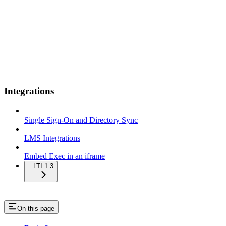
Integrations
Single Sign-On and Directory Sync
LMS Integrations
Embed Exec in an iframe
LTI 1.3
On this page