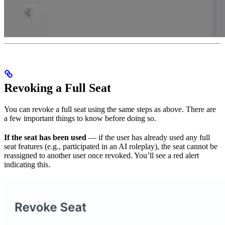
Revoking a Full Seat
You can revoke a full seat using the same steps as above. There are
a few important things to know before doing so.
If the seat has been used
— if the user has already used any full
seat features (e.g., participated in an AI roleplay), the seat cannot be
reassigned to another user once revoked. You’ll see a red alert
indicating this.