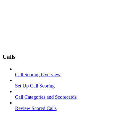
Calls
Call Scoring Overview
Set Up Call Scoring
Call Categories and Scorecards
Review Scored Calls