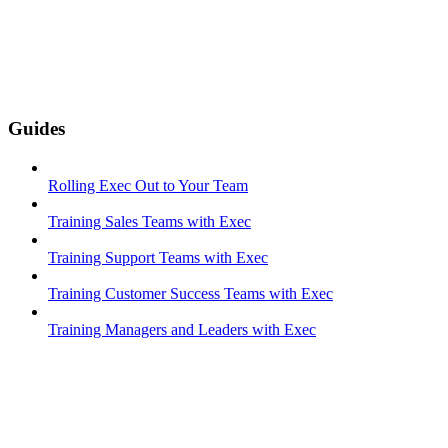
Guides
Rolling Exec Out to Your Team
Training Sales Teams with Exec
Training Support Teams with Exec
Training Customer Success Teams with Exec
Training Managers and Leaders with Exec