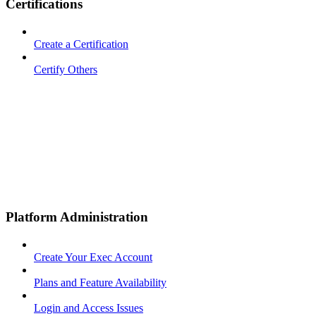
Certifications
Create a Certification
Certify Others
Platform Administration
Create Your Exec Account
Plans and Feature Availability
Login and Access Issues