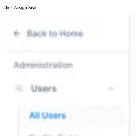
Click Assign Seat