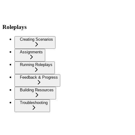
Roleplays
Creating Scenarios
Assignments
Running Roleplays
Feedback & Progress
Building Resources
Troubleshooting