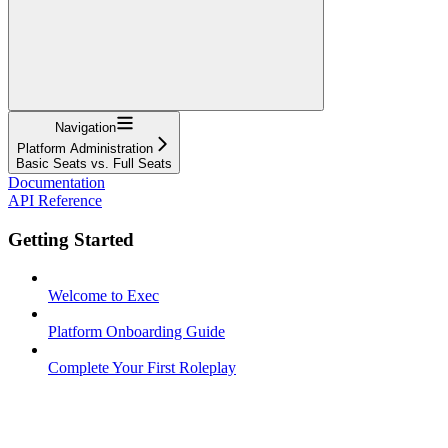
Navigation
Platform Administration
Basic Seats vs. Full Seats
Documentation
API Reference
Getting Started
Welcome to Exec
Platform Onboarding Guide
Complete Your First Roleplay