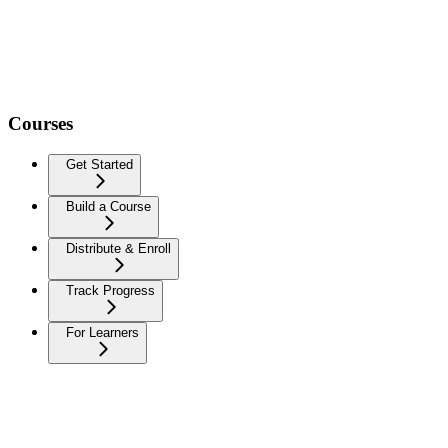
Courses
Get Started
Build a Course
Distribute & Enroll
Track Progress
For Learners