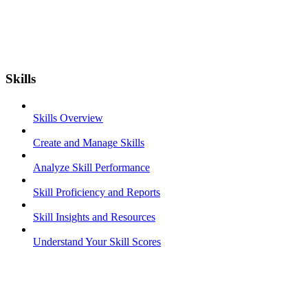
Skills
Skills Overview
Create and Manage Skills
Analyze Skill Performance
Skill Proficiency and Reports
Skill Insights and Resources
Understand Your Skill Scores