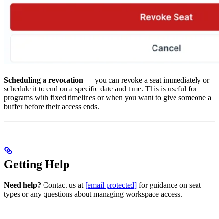
Scheduling a revocation
— you can revoke a seat immediately or
schedule it to end on a specific date and time. This is useful for
programs with fixed timelines or when you want to give someone a
buffer before their access ends.
Getting Help
Need help?
Contact us at
[email protected]
for guidance on seat
types or any questions about managing workspace access.