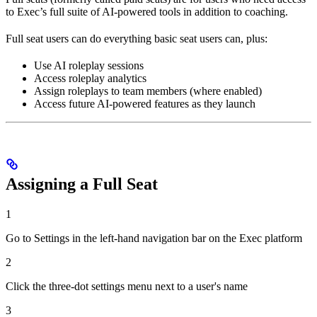
to Exec’s full suite of AI-powered tools in addition to coaching.
Full seat users can do everything basic seat users can, plus:
Use AI roleplay sessions
Access roleplay analytics
Assign roleplays to team members (where enabled)
Access future AI-powered features as they launch
Assigning a Full Seat
1
Go to Settings in the left-hand navigation bar on the Exec platform
2
Click the three-dot settings menu next to a user's name
3