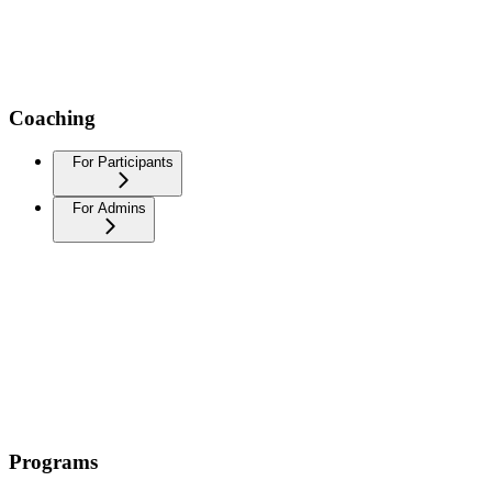
Coaching
For Participants
For Admins
Programs