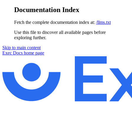
Documentation Index
Fetch the complete documentation index at:
/llms.txt
Use this file to discover all available pages before
exploring further.
Skip to main content
Exec Docs
home page