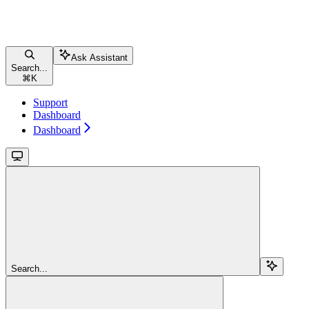
Ask Assistant
Search...
⌘
K
Support
Dashboard
Dashboard
Search...