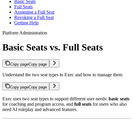
Basic Seats
Full Seats
Assigning a Full Seat
Revoking a Full Seat
Getting Help
Platform Administration
Basic Seats vs. Full Seats
Copy page
Copy page
Understand the two seat types in Exec and how to manage them
Copy page
Copy page
Exec uses two seat types to support different user needs:
basic seats
for coaching and program access, and
full seats
for users who also
need AI roleplay and advanced features.