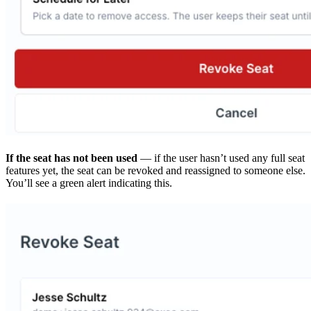
If the seat has not been used
— if the user hasn’t used any full seat
features yet, the seat can be revoked and reassigned to someone else.
You’ll see a green alert indicating this.