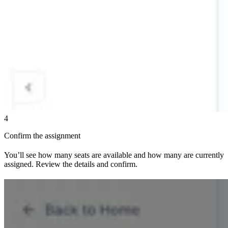
4
Confirm the assignment
You’ll see how many seats are available and how many are currently
assigned. Review the details and confirm.