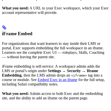
What you need:
A URL to your Exec workspace, which your Exec
account representative will provide.
iFrame Embed
For organizations that want learners to stay inside their LMS or
portal, Exec supports embedding the full workspace in an iframe.
Learners see the complete Exec UI — roleplays, Skills, Coaching
— without leaving the parent site.
iFrame embedding is self-service. A workspace admin adds the
LMS or portal’s origin under
Settings → Security → Iframe
Embedding
, then the LMS admin drops an
tag into a
<iframe>
course or module. See
Embed Exec in an iframe
for the full setup,
including Safari compatibility notes.
What you need:
Admin access to both Exec and the embedding
site, and the ability to add an iframe on the parent page.