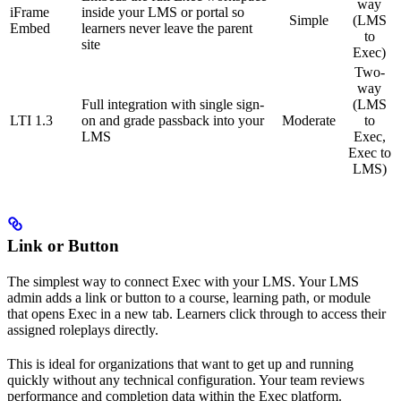
way
iFrame
inside your LMS or portal so
Simple
(LMS
Embed
learners never leave the parent
to
site
Exec)
Two-
way
Full integration with single sign-
(LMS
LTI 1.3
on and grade passback into your
Moderate
to
LMS
Exec,
Exec to
LMS)
Link or Button
The simplest way to connect Exec with your LMS. Your LMS
admin adds a link or button to a course, learning path, or module
that opens Exec in a new tab. Learners click through to access their
assigned roleplays directly.
This is ideal for organizations that want to get up and running
quickly without any technical configuration. Your team reviews
performance and completion data within the Exec platform.