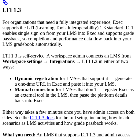
LTI 1.3
For organizations that need a fully integrated experience, Exec
supports the LTI (Learning Tools Interoperability) 1.3 standard. LTI
enables single sign-on from your LMS into Exec and supports grade
passback, so completion and performance data flow back into your
LMS gradebook automatically.
LTI 1.3 is self-service. A workspace admin connects an LMS from
Workspace settings → Integrations → LTI 1.3
in either of two
ways:
Dynamic registration
for LMSes that support it — generate
a one-time URL in Exec and paste it into your LMS.
Manual connection
for LMSes that don’t — register Exec as
an external tool in the LMS, then paste the platform details
back into Exec.
Either way takes a few minutes once you have admin access on both
sides. See the
LTI 1.3 docs
for the full setup, including how to add
scenarios as LMS activities and how grade passback works.
What you need:
An LMS that supports LTI 1.3 and admin access