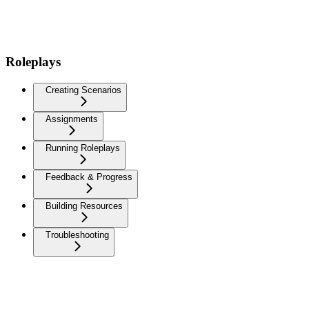
Roleplays
Creating Scenarios
Assignments
Running Roleplays
Feedback & Progress
Building Resources
Troubleshooting