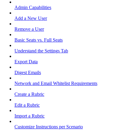
Admin Capabilities
Add a New User
Remove a User
Basic Seats vs. Full Seats
Understand the Settings Tab
Export Data
Digest Emails
Network and Email Whitelist Requirements
Create a Rubric
Edit a Rubric
Import a Rubric
Customize Instructions per Scenario