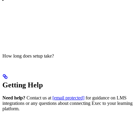
How long does setup take?
Getting Help
Need help?
Contact us at
[email protected]
for guidance on LMS
integrations or any questions about connecting Exec to your learning
platform.