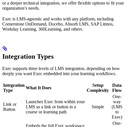
or a deeper technical integration, we offer flexible options to fit your
organization’s needs.
Exec is LMS-agnostic and works with any platform, including
Cornerstone OnDemand, Docebo, Absorb LMS, SAP Litmos,
Workday Learning, 360Learning, and others.
Integration Types
Exec supports three levels of LMS integration, depending on how
deeply you want Exec embedded into your learning workflows.
Integration
Setup
Data
What It Does
Type
Complexity
Flow
One-
Launches Exec from within your
way
Link or
LMS as a link or button in a
Simple
(LMS
Button
course or learning path
to
Exec)
One-
Embeds the full Exec workspace