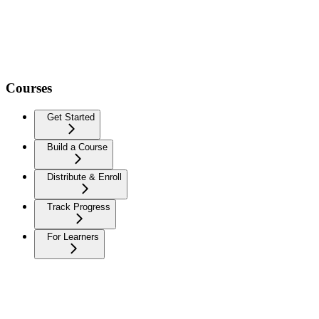
Courses
Get Started
Build a Course
Distribute & Enroll
Track Progress
For Learners