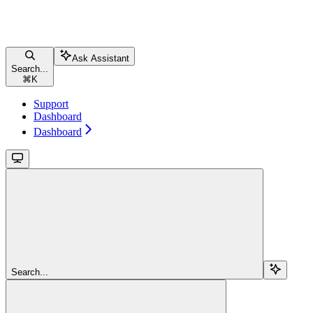
Ask Assistant
Search...
⌘
K
Support
Dashboard
Dashboard
Search...