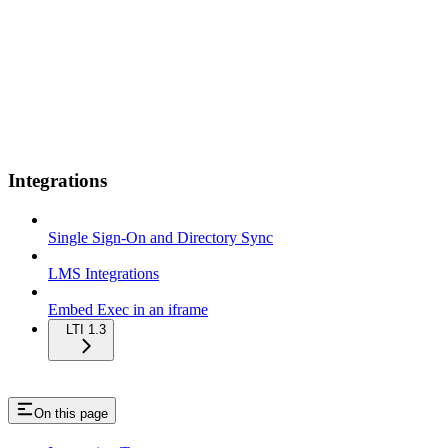
Integrations
Single Sign-On and Directory Sync
LMS Integrations
Embed Exec in an iframe
LTI 1.3
On this page