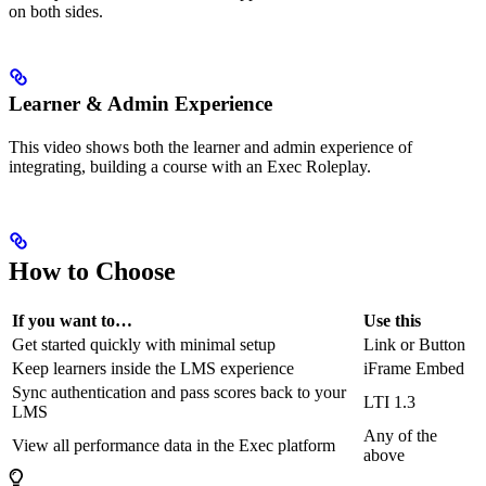
on both sides.
Learner & Admin Experience
This video shows both the learner and admin experience of
integrating, building a course with an Exec Roleplay.
How to Choose
If you want to…
Use this
Get started quickly with minimal setup
Link or Button
Keep learners inside the LMS experience
iFrame Embed
Sync authentication and pass scores back to your
LTI 1.3
LMS
Any of the
View all performance data in the Exec platform
above