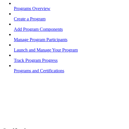
Programs Overview
Create a Program
Add Program Components
Manage Program Participants
Launch and Manage Your Program
Track Program Progress
Programs and Certifications