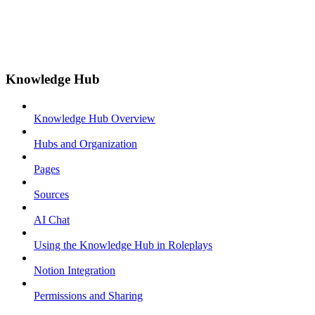
Knowledge Hub
Knowledge Hub Overview
Hubs and Organization
Pages
Sources
AI Chat
Using the Knowledge Hub in Roleplays
Notion Integration
Permissions and Sharing