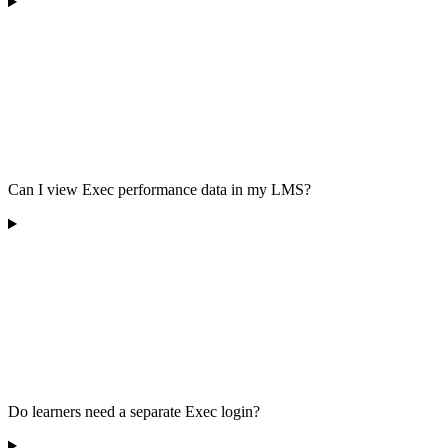
Can I view Exec performance data in my LMS?
Do learners need a separate Exec login?