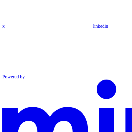
x
linkedin
Powered by