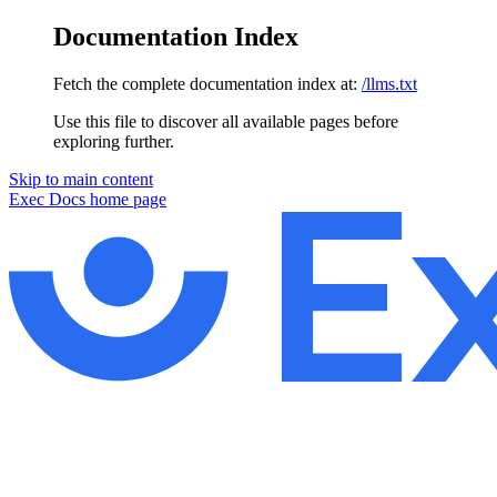
Documentation Index
Fetch the complete documentation index at:
/llms.txt
Use this file to discover all available pages before
exploring further.
Skip to main content
Exec Docs
home page