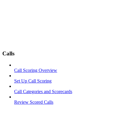
Calls
Call Scoring Overview
Set Up Call Scoring
Call Categories and Scorecards
Review Scored Calls