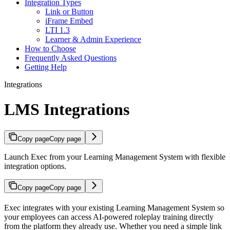
Integration Types
Link or Button
iFrame Embed
LTI 1.3
Learner & Admin Experience
How to Choose
Frequently Asked Questions
Getting Help
Integrations
LMS Integrations
Copy page
Copy page
Launch Exec from your Learning Management System with flexible
integration options.
Copy page
Copy page
Exec integrates with your existing Learning Management System so
your employees can access AI-powered roleplay training directly
from the platform they already use. Whether you need a simple link