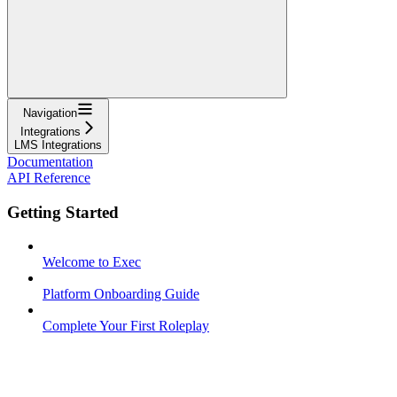
Navigation
Integrations
LMS Integrations
Documentation
API Reference
Getting Started
Welcome to Exec
Platform Onboarding Guide
Complete Your First Roleplay