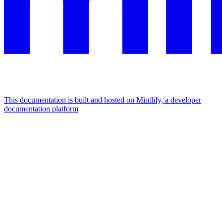
This documentation is built and hosted on Mintlify, a developer
documentation platform
Assistant
Responses
are
generated
using
AI
and
may