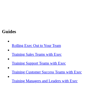
Guides
Rolling Exec Out to Your Team
Training Sales Teams with Exec
Training Support Teams with Exec
Training Customer Success Teams with Exec
Training Managers and Leaders with Exec