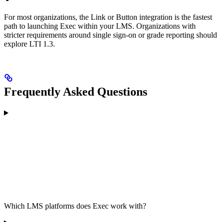
For most organizations, the Link or Button integration is the fastest
path to launching Exec within your LMS. Organizations with
stricter requirements around single sign-on or grade reporting should
explore LTI 1.3.
Frequently Asked Questions
Which LMS platforms does Exec work with?