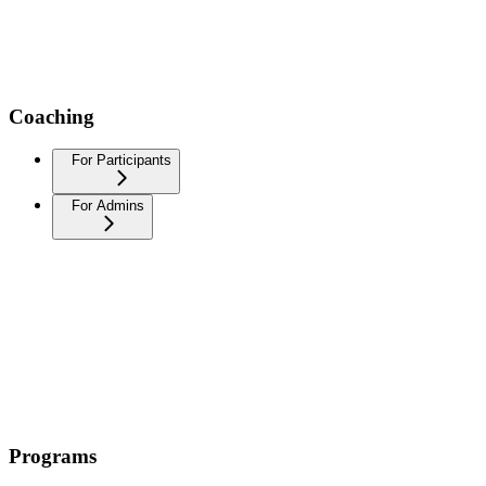
Coaching
For Participants
For Admins
Programs