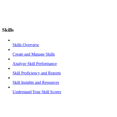
Skills
Skills Overview
Create and Manage Skills
Analyze Skill Performance
Skill Proficiency and Reports
Skill Insights and Resources
Understand Your Skill Scores