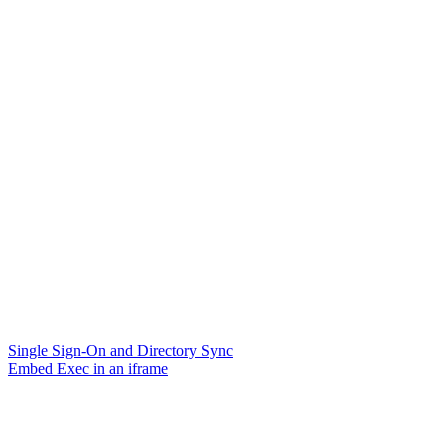
Single Sign-On and Directory Sync
Embed Exec in an iframe