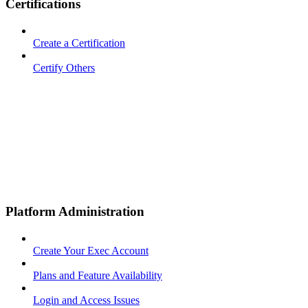
Certifications
Create a Certification
Certify Others
Platform Administration
Create Your Exec Account
Plans and Feature Availability
Login and Access Issues