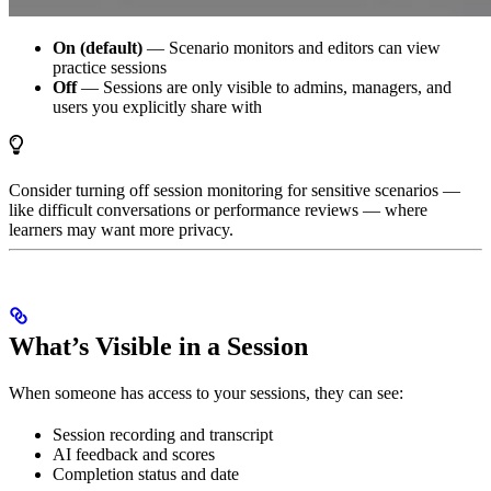
On (default)
— Scenario monitors and editors can view
practice sessions
Off
— Sessions are only visible to admins, managers, and
users you explicitly share with
Consider turning off session monitoring for sensitive scenarios —
like difficult conversations or performance reviews — where
learners may want more privacy.
What’s Visible in a Session
When someone has access to your sessions, they can see:
Session recording and transcript
AI feedback and scores
Completion status and date