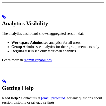
Analytics Visibility
The analytics dashboard shows aggregated session data:
Workspace Admins
see analytics for all users
Group Admins
see analytics for their group members only
Regular users
see only their own analytics
Learn more in
Admin capabilities
.
Getting Help
Need help?
Contact us at
[email protected]
for any questions about
session visibility or privacy settings.