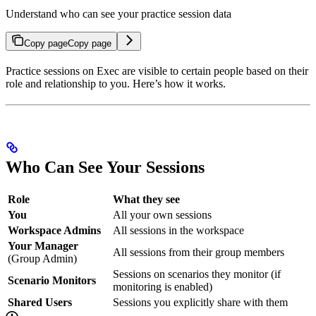
Understand who can see your practice session data
Copy page
Copy page
Practice sessions on Exec are visible to certain people based on their
role and relationship to you. Here’s how it works.
Who Can See Your Sessions
Role
What they see
You
All your own sessions
Workspace Admins
All sessions in the workspace
Your Manager
All sessions from their group members
(Group Admin)
Sessions on scenarios they monitor (if
Scenario Monitors
monitoring is enabled)
Shared Users
Sessions you explicitly share with them