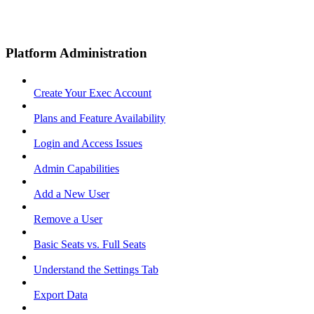
Platform Administration
Create Your Exec Account
Plans and Feature Availability
Login and Access Issues
Admin Capabilities
Add a New User
Remove a User
Basic Seats vs. Full Seats
Understand the Settings Tab
Export Data