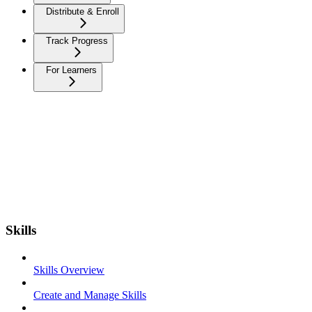
Distribute & Enroll
Track Progress
For Learners
Skills
Skills Overview
Create and Manage Skills