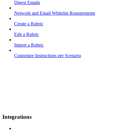
Digest Emails
Network and Email Whitelist Requirements
Create a Rubric
Edit a Rubric
Import a Rubric
Customize Instructions per Scenario
Integrations