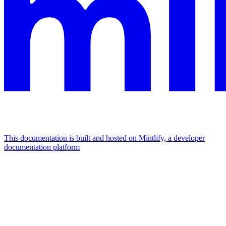
This documentation is built and hosted on Mintlify, a developer
documentation platform
Assistant
Responses
are
generated