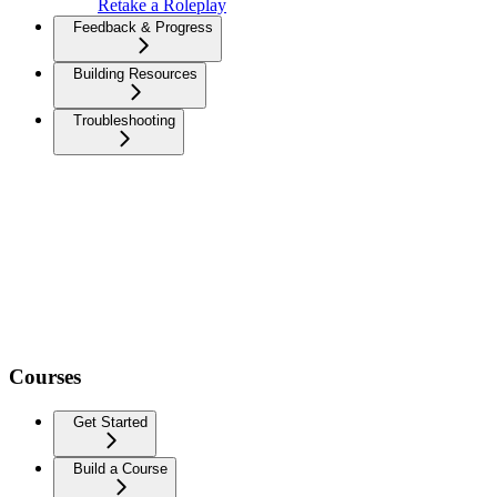
Retake a Roleplay
Feedback & Progress
Building Resources
Troubleshooting
Courses
Get Started
Build a Course