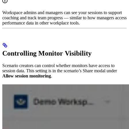
Workspace admins and managers can see your sessions to support
coaching and track team progress — similar to how managers access
performance data in other workplace tools.
Controlling Monitor Visibility
Scenario creators can control whether monitors have access to
session data. This setting is in the scenario’s Share modal under
Allow session monitoring
.