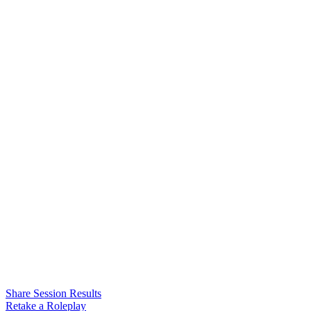
Share Session Results
Retake a Roleplay