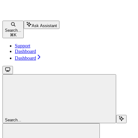
Ask Assistant
Search...
⌘
K
Support
Dashboard
Dashboard
Search...