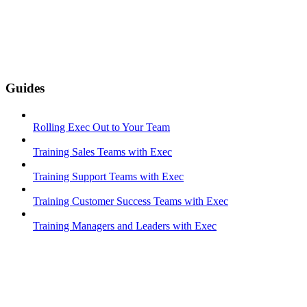
Guides
Rolling Exec Out to Your Team
Training Sales Teams with Exec
Training Support Teams with Exec
Training Customer Success Teams with Exec
Training Managers and Leaders with Exec