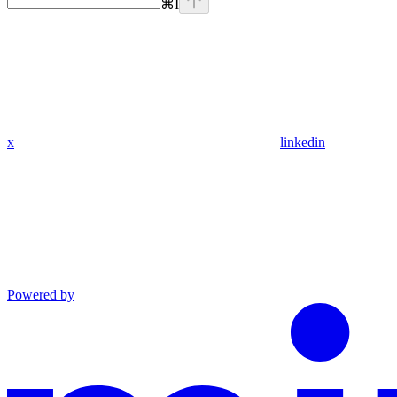
⌘
I
x
linkedin
Powered by