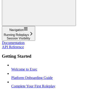
Navigation
Running Roleplays
Session Visibility
Documentation
API Reference
Getting Started
Welcome to Exec
Platform Onboarding Guide
Complete Your First Roleplay