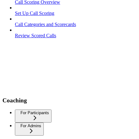
Call Scoring Overview
Set Up Call Scoring
Call Categories and Scorecards
Review Scored Calls
Coaching
For Participants
For Admins