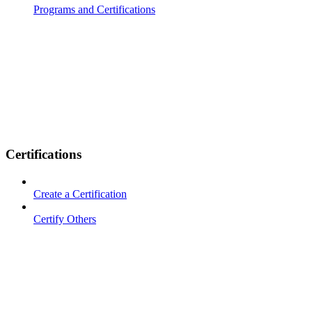
Programs and Certifications
Certifications
Create a Certification
Certify Others