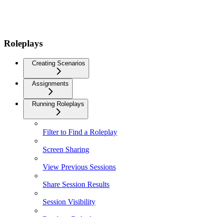
Roleplays
Creating Scenarios
Assignments
Running Roleplays
Filter to Find a Roleplay
Screen Sharing
View Previous Sessions
Share Session Results
Session Visibility