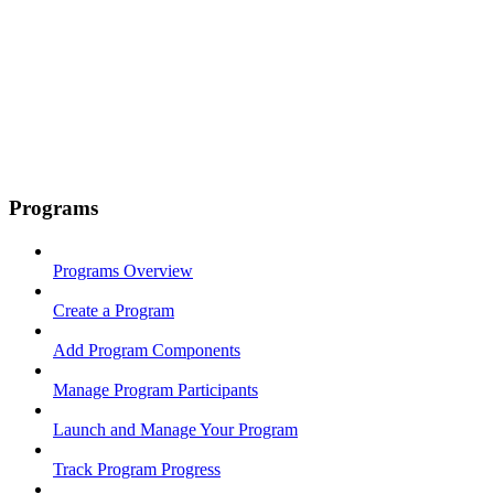
Programs
Programs Overview
Create a Program
Add Program Components
Manage Program Participants
Launch and Manage Your Program
Track Program Progress