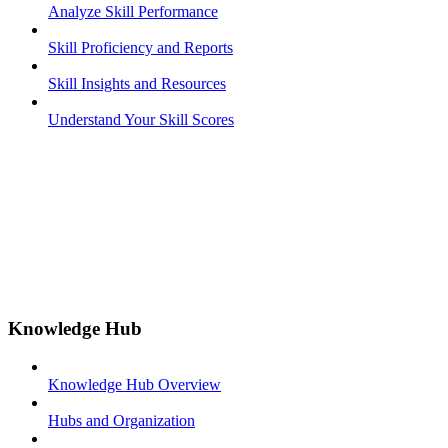
Analyze Skill Performance
Skill Proficiency and Reports
Skill Insights and Resources
Understand Your Skill Scores
Knowledge Hub
Knowledge Hub Overview
Hubs and Organization