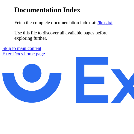
Documentation Index
Fetch the complete documentation index at:
/llms.txt
Use this file to discover all available pages before
exploring further.
Skip to main content
Exec Docs
home page