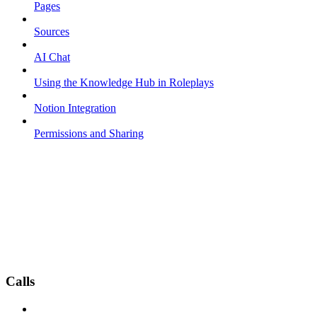
Pages
Sources
AI Chat
Using the Knowledge Hub in Roleplays
Notion Integration
Permissions and Sharing
Calls