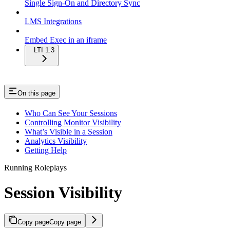
Single Sign-On and Directory Sync
LMS Integrations
Embed Exec in an iframe
LTI 1.3
On this page
Who Can See Your Sessions
Controlling Monitor Visibility
What’s Visible in a Session
Analytics Visibility
Getting Help
Running Roleplays
Session Visibility
Copy page
Copy page