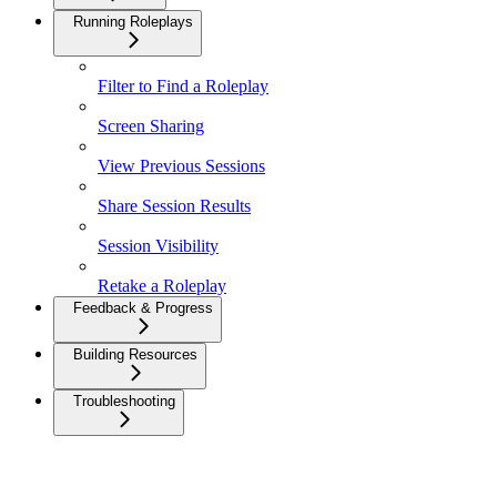
Running Roleplays
Filter to Find a Roleplay
Screen Sharing
View Previous Sessions
Share Session Results
Session Visibility
Retake a Roleplay
Feedback & Progress
Building Resources
Troubleshooting