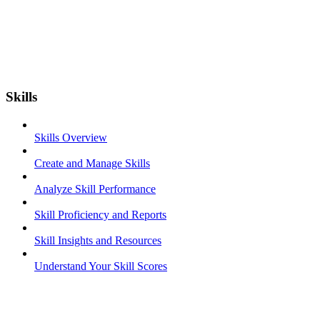
Skills
Skills Overview
Create and Manage Skills
Analyze Skill Performance
Skill Proficiency and Reports
Skill Insights and Resources
Understand Your Skill Scores