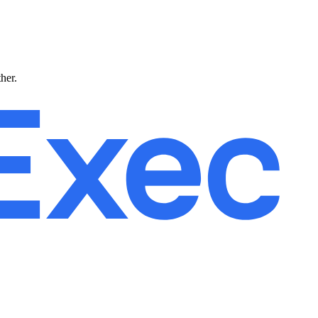
ther.