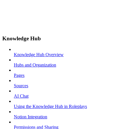
Knowledge Hub
Knowledge Hub Overview
Hubs and Organization
Pages
Sources
AI Chat
Using the Knowledge Hub in Roleplays
Notion Integration
Permissions and Sharing