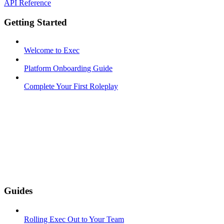
API Reference
Getting Started
Welcome to Exec
Platform Onboarding Guide
Complete Your First Roleplay
Guides
Rolling Exec Out to Your Team