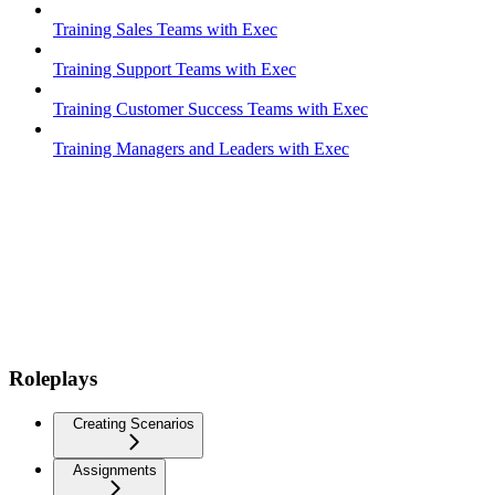
Training Sales Teams with Exec
Training Support Teams with Exec
Training Customer Success Teams with Exec
Training Managers and Leaders with Exec
Roleplays
Creating Scenarios
Assignments