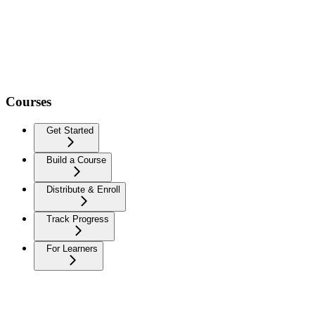
Courses
Get Started
Build a Course
Distribute & Enroll
Track Progress
For Learners