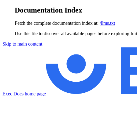
Documentation Index
Fetch the complete documentation index at:
/llms.txt
Use this file to discover all available pages before exploring fur
Skip to main content
Exec Docs
home page