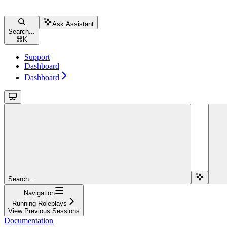
Ask Assistant
Search...
⌘
K
Support
Dashboard
Dashboard
Search...
Navigation
Running Roleplays
View Previous Sessions
Documentation