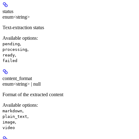
status
enum<string>
Text-extraction status
Available options
:
,
pending
,
processing
,
ready
failed
content_format
enum<string> | null
Format of the extracted content
Available options
:
,
markdown
,
plain_text
,
image
video