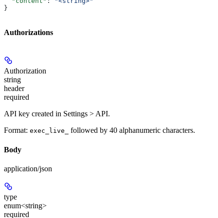
  "content"
: 
"<string>"
}
Authorizations
Authorization
string
header
required
API key created in Settings > API.
Format:
followed by 40 alphanumeric characters.
exec_live_
Body
application/json
type
enum<string>
required