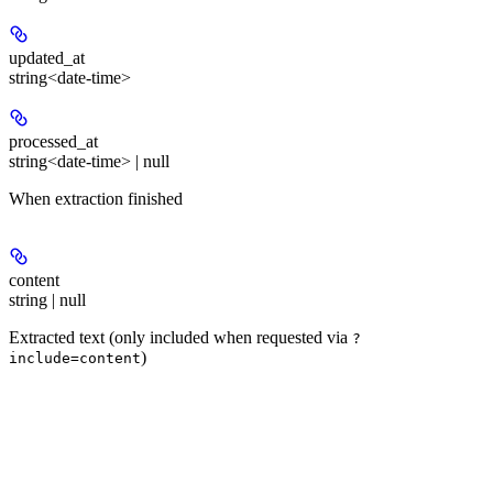
updated_at
string<date-time>
processed_at
string<date-time> | null
When extraction finished
content
string | null
Extracted text (only included when requested via
?
)
include=content