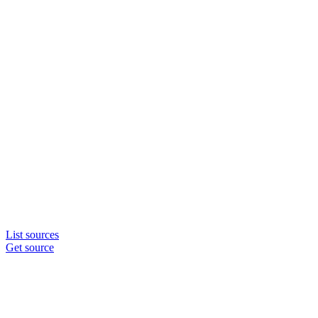
List sources
Get source