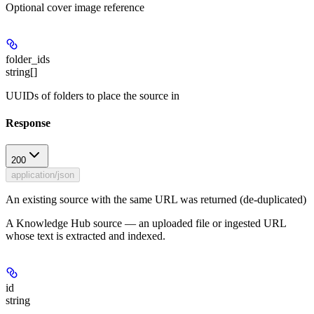
Optional cover image reference
folder_ids
string[]
UUIDs of folders to place the source in
Response
200
application/json
An existing source with the same URL was returned (de-duplicated)
A Knowledge Hub source — an uploaded file or ingested URL
whose text is extracted and indexed.
id
string