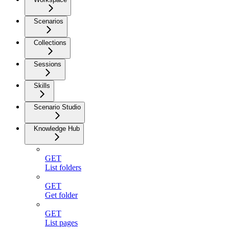
Scenarios
Collections
Sessions
Skills
Scenario Studio
Knowledge Hub
GET
List folders
GET
Get folder
GET
List pages