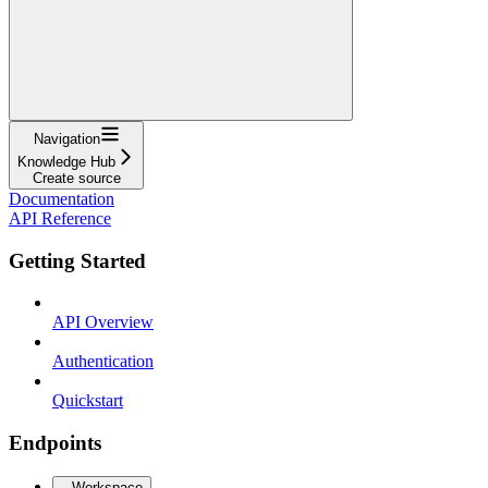
Navigation
Knowledge Hub
Create source
Documentation
API Reference
Getting Started
API Overview
Authentication
Quickstart
Endpoints
Workspace