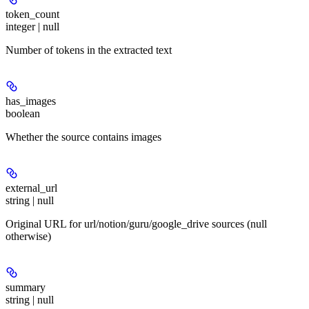
token_count
integer | null
Number of tokens in the extracted text
has_images
boolean
Whether the source contains images
external_url
string | null
Original URL for url/notion/guru/google_drive sources (null
otherwise)
summary
string | null