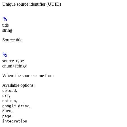
Unique source identifier (UUID)
title
string
Source title
source_type
enum<string>
Where the source came from
Available options
:
,
upload
,
url
,
notion
,
google_drive
,
guru
,
page
integration