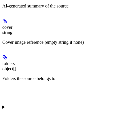
AI-generated summary of the source
cover
string
Cover image reference (empty string if none)
folders
object[]
Folders the source belongs to