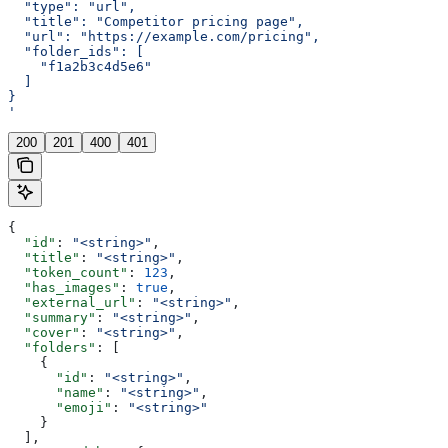
  "type": "url",
  "title": "Competitor pricing page",
  "url": "https://example.com/pricing",
  "folder_ids": [
    "f1a2b3c4d5e6"
  ]
}
'
200
201
400
401
{
  "id"
: 
"<string>"
,
  "title"
: 
"<string>"
,
  "token_count"
: 
123
,
  "has_images"
: 
true
,
  "external_url"
: 
"<string>"
,
  "summary"
: 
"<string>"
,
  "cover"
: 
"<string>"
,
  "folders"
: [
    {
      "id"
: 
"<string>"
,
      "name"
: 
"<string>"
,
      "emoji"
: 
"<string>"
    }
  ],