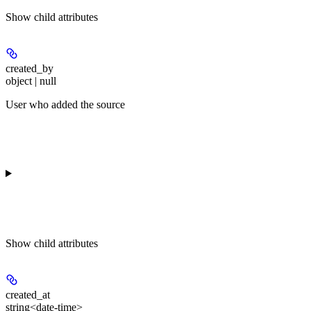
Show
child attributes
created_by
object | null
User who added the source
Show
child attributes
created_at
string<date-time>