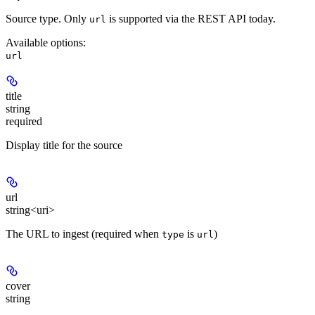
Source type. Only
is supported via the REST API today.
url
Available options
:
url
title
string
required
Display title for the source
url
string<uri>
The URL to ingest (required when
is
)
type
url
cover
string