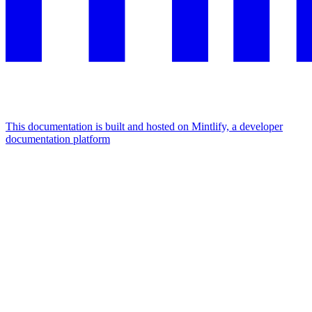
This documentation is built and hosted on Mintlify, a developer
documentation platform
Assistant
Responses
are
generated
using
AI
and
may
contain