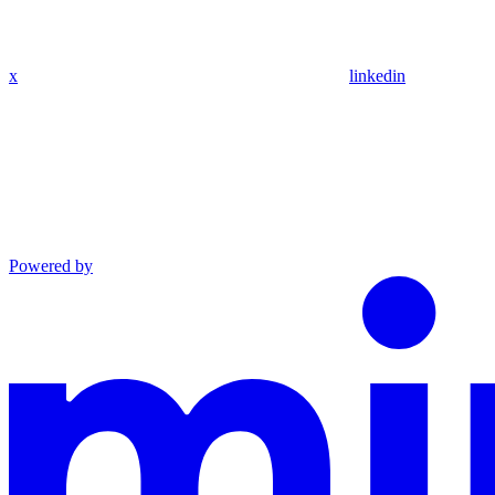
x
linkedin
Powered by