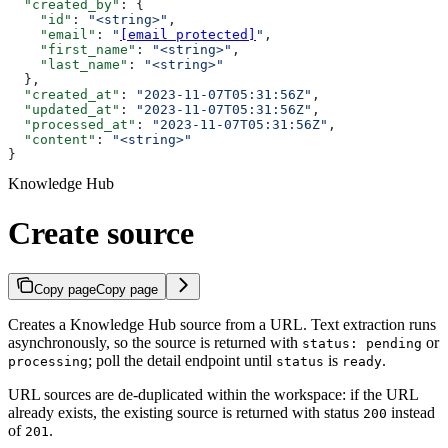
  "created_by"
: {
    "id"
: 
"<string>"
,
    "email"
: 
"
[email protected]
"
,
    "first_name"
: 
"<string>"
,
    "last_name"
: 
"<string>"
  },
  "created_at"
: 
"2023-11-07T05:31:56Z"
,
  "updated_at"
: 
"2023-11-07T05:31:56Z"
,
  "processed_at"
: 
"2023-11-07T05:31:56Z"
,
  "content"
: 
"<string>"
}
Knowledge Hub
Create source
Copy page
Copy page
Creates a Knowledge Hub source from a URL. Text extraction runs
asynchronously, so the source is returned with
or
status: pending
; poll the detail endpoint until
is
.
processing
status
ready
URL sources are de-duplicated within the workspace: if the URL
already exists, the existing source is returned with status
instead
200
of
.
201