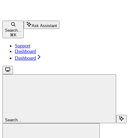
Ask Assistant
Search...
⌘
K
Support
Dashboard
Dashboard
Search...