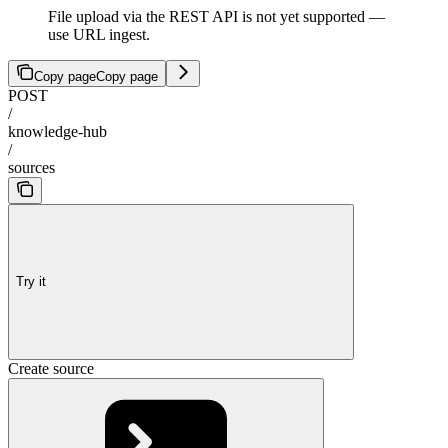
File upload via the REST API is not yet supported —
use URL ingest.
Copy page
Copy page
POST
/
knowledge-hub
/
sources
Try it
Create source