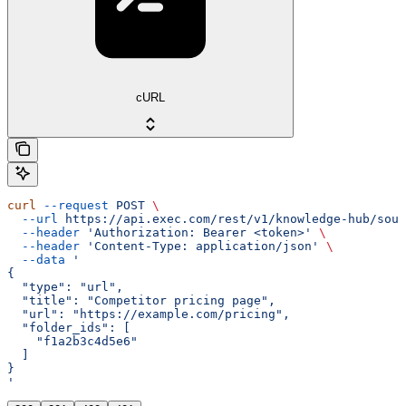
cURL
curl
 --request
 POST
 \
  --url
 https://api.exec.com/rest/v1/knowledge-hub/sour
  --header
 'Authorization: Bearer <token>'
 \
  --header
 'Content-Type: application/json'
 \
  --data
 '
{
  "type": "url",
  "title": "Competitor pricing page",
  "url": "https://example.com/pricing",
  "folder_ids": [
    "f1a2b3c4d5e6"
  ]
}
'