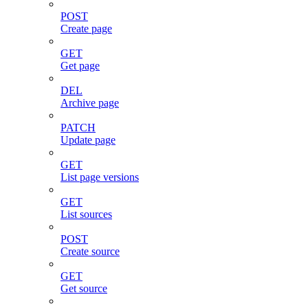
POST
Create page
GET
Get page
DEL
Archive page
PATCH
Update page
GET
List page versions
GET
List sources
POST
Create source
GET
Get source