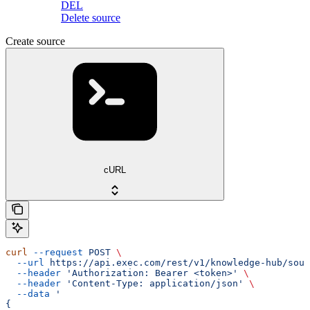
DEL
Delete source
Create source
cURL
curl
 --request
 POST
 \
  --url
 https://api.exec.com/rest/v1/knowledge-hub/sour
  --header
 'Authorization: Bearer <token>'
 \
  --header
 'Content-Type: application/json'
 \
  --data
 '
{