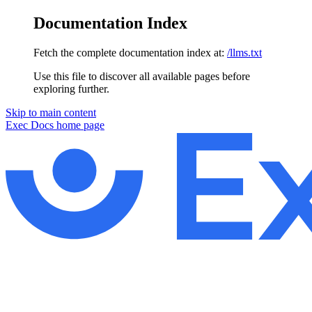
Documentation Index
Fetch the complete documentation index at:
/llms.txt
Use this file to discover all available pages before
exploring further.
Skip to main content
Exec Docs
home page