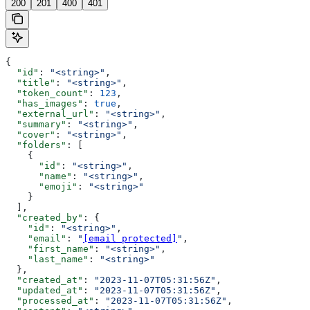
200
201
400
401
{
  "id"
: 
"<string>"
,
  "title"
: 
"<string>"
,
  "token_count"
: 
123
,
  "has_images"
: 
true
,
  "external_url"
: 
"<string>"
,
  "summary"
: 
"<string>"
,
  "cover"
: 
"<string>"
,
  "folders"
: [
    {
      "id"
: 
"<string>"
,
      "name"
: 
"<string>"
,
      "emoji"
: 
"<string>"
    }
  ],
  "created_by"
: {
    "id"
: 
"<string>"
,
    "email"
: 
"
[email protected]
"
,
    "first_name"
: 
"<string>"
,
    "last_name"
: 
"<string>"
  },
  "created_at"
: 
"2023-11-07T05:31:56Z"
,
  "updated_at"
: 
"2023-11-07T05:31:56Z"
,
  "processed_at"
: 
"2023-11-07T05:31:56Z"
,