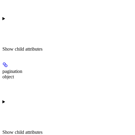
Show
child attributes
pagination
object
Show
child attributes