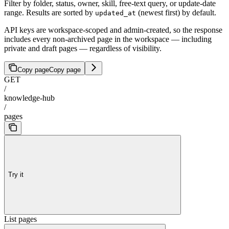
Filter by folder, status, owner, skill, free-text query, or update-date
range. Results are sorted by
(newest first) by default.
updated_at
API keys are workspace-scoped and admin-created, so the response
includes every non-archived page in the workspace — including
private and draft pages — regardless of visibility.
Copy page
Copy page
GET
/
knowledge-hub
/
pages
Try it
List pages