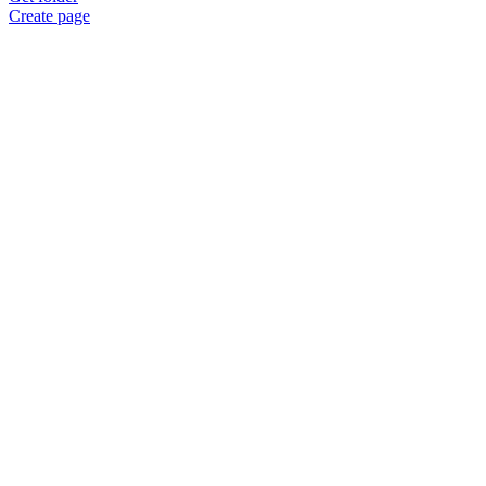
Create page