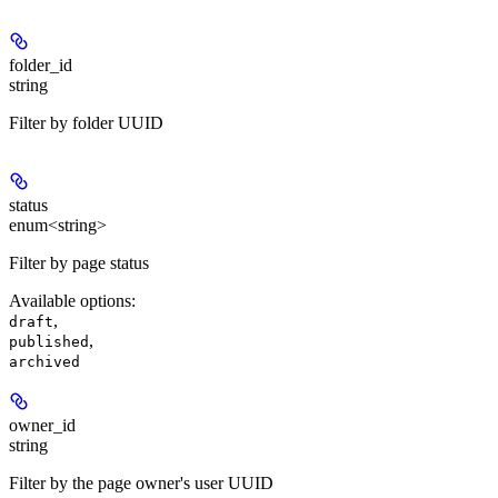
folder_id
string
Filter by folder UUID
status
enum<string>
Filter by page status
Available options
:
,
draft
,
published
archived
owner_id
string
Filter by the page owner's user UUID