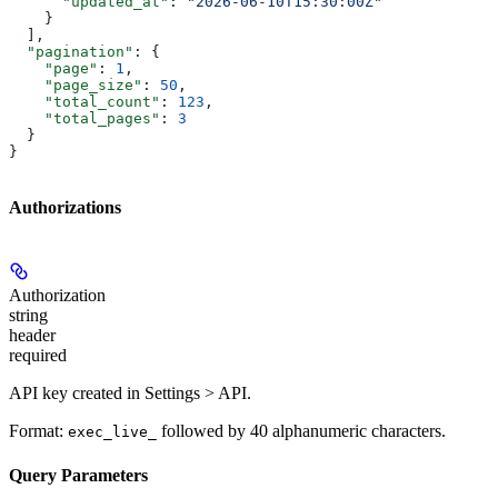
      "updated_at"
: 
"2026-06-10T15:30:00Z"
    }
  ],
  "pagination"
: {
    "page"
: 
1
,
    "page_size"
: 
50
,
    "total_count"
: 
123
,
    "total_pages"
: 
3
  }
}
Authorizations
Authorization
string
header
required
API key created in Settings > API.
Format:
followed by 40 alphanumeric characters.
exec_live_
Query Parameters