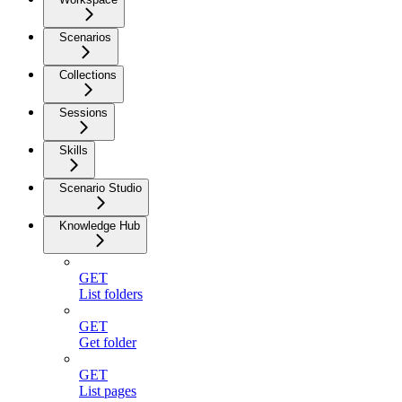
Scenarios
Collections
Sessions
Skills
Scenario Studio
Knowledge Hub
GET
List folders
GET
Get folder
GET
List pages