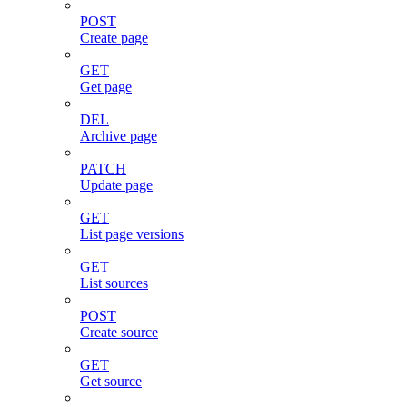
POST
Create page
GET
Get page
DEL
Archive page
PATCH
Update page
GET
List page versions
GET
List sources
POST
Create source
GET
Get source