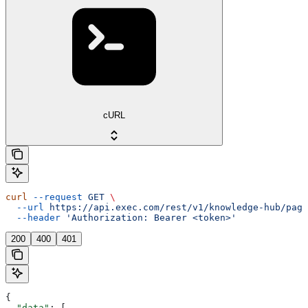
cURL
curl
 --request
 GET
 \
  --url
 https://api.exec.com/rest/v1/knowledge-hub/page
  --header
 'Authorization: Bearer <token>'
200
400
401
{
  "data"
: [