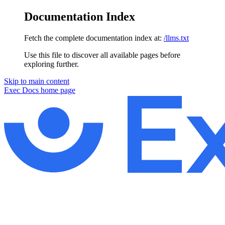
Documentation Index
Fetch the complete documentation index at:
/llms.txt
Use this file to discover all available pages before
exploring further.
Skip to main content
Exec Docs
home page