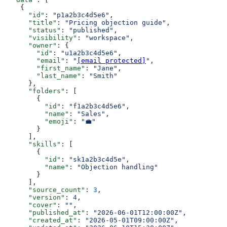
    {
      "id"
: 
"p1a2b3c4d5e6"
,
      "title"
: 
"Pricing objection guide"
,
      "status"
: 
"published"
,
      "visibility"
: 
"workspace"
,
      "owner"
: {
        "id"
: 
"u1a2b3c4d5e6"
,
        "email"
: 
"
[email protected]
"
,
        "first_name"
: 
"Jane"
,
        "last_name"
: 
"Smith"
      },
      "folders"
: [
        {
          "id"
: 
"f1a2b3c4d5e6"
,
          "name"
: 
"Sales"
,
          "emoji"
: 
"💼"
        }
      ],
      "skills"
: [
        {
          "id"
: 
"sk1a2b3c4d5e"
,
          "name"
: 
"Objection handling"
        }
      ],
      "source_count"
: 
3
,
      "version"
: 
4
,
      "cover"
: 
""
,
      "published_at"
: 
"2026-06-01T12:00:00Z"
,
      "created_at"
: 
"2026-05-01T09:00:00Z"
,