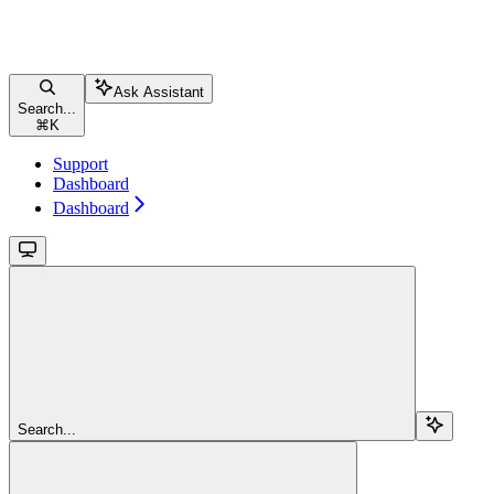
Ask Assistant
Search...
⌘
K
Support
Dashboard
Dashboard
Search...