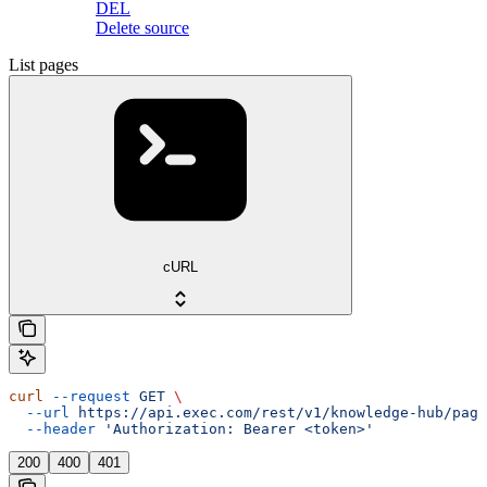
DEL
Delete source
List pages
cURL
curl
 --request
 GET
 \
  --url
 https://api.exec.com/rest/v1/knowledge-hub/page
  --header
 'Authorization: Bearer <token>'
200
400
401