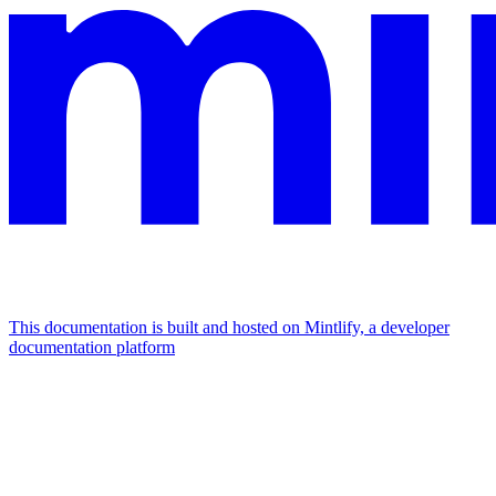
This documentation is built and hosted on Mintlify, a developer
documentation platform
Assistant
Responses
are