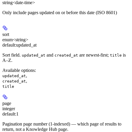
string<date-time>
Only include pages updated on or before this date (ISO 8601)
sort
enum<string>
default:
updated_at
Sort field.
and
are newest-first;
is
updated_at
created_at
title
A–Z.
Available options
:
,
updated_at
,
created_at
title
page
integer
default:
1
Pagination page number (1-indexed) — which page of results to
return, not a Knowledge Hub page.