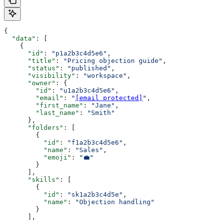
{
  "data"
: [
    {
      "id"
: 
"p1a2b3c4d5e6"
,
      "title"
: 
"Pricing objection guide"
,
      "status"
: 
"published"
,
      "visibility"
: 
"workspace"
,
      "owner"
: {
        "id"
: 
"u1a2b3c4d5e6"
,
        "email"
: 
"
[email protected]
"
,
        "first_name"
: 
"Jane"
,
        "last_name"
: 
"Smith"
      },
      "folders"
: [
        {
          "id"
: 
"f1a2b3c4d5e6"
,
          "name"
: 
"Sales"
,
          "emoji"
: 
"💼"
        }
      ],
      "skills"
: [
        {
          "id"
: 
"sk1a2b3c4d5e"
,
          "name"
: 
"Objection handling"
        }
      ],