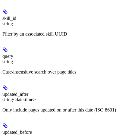
skill_id
string
Filter by an associated skill UUID
query
string
Case-insensitive search over page titles
updated_after
string<date-time>
Only include pages updated on or after this date (ISO 8601)
updated_before