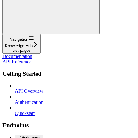
Navigation
Knowledge Hub
List pages
Documentation
API Reference
Getting Started
API Overview
Authentication
Quickstart
Endpoints
Workspace