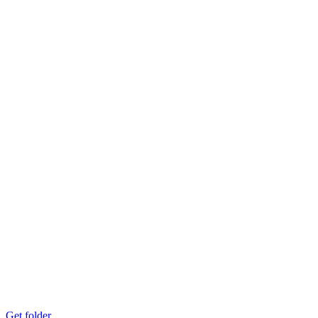
Get folder