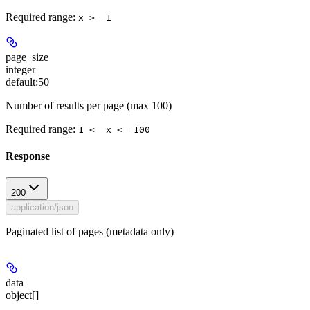
Required range
:
x >= 1
page_size
integer
default:
50
Number of results per page (max 100)
Required range
:
1 <= x <= 100
Response
200
application/json
Paginated list of pages (metadata only)
data
object[]