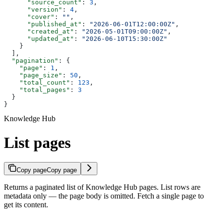
      "source_count"
: 
3
,
      "version"
: 
4
,
      "cover"
: 
""
,
      "published_at"
: 
"2026-06-01T12:00:00Z"
,
      "created_at"
: 
"2026-05-01T09:00:00Z"
,
      "updated_at"
: 
"2026-06-10T15:30:00Z"
    }
  ],
  "pagination"
: {
    "page"
: 
1
,
    "page_size"
: 
50
,
    "total_count"
: 
123
,
    "total_pages"
: 
3
  }
}
Knowledge Hub
List pages
Copy page
Copy page
Returns a paginated list of Knowledge Hub pages. List rows are
metadata only — the page body is omitted. Fetch a single page to
get its content.