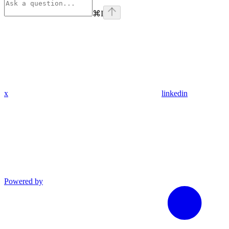
⌘
I
x
linkedin
Powered by