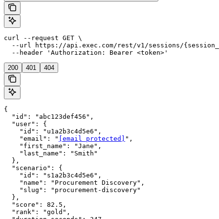
curl --request GET \

  --url https://api.exec.com/rest/v1/sessions/{session_
  --header 'Authorization: Bearer <token>'
200
401
404
{

  "id": "abc123def456",

  "user": {

    "id": "u1a2b3c4d5e6",

    "email": "
[email protected]
",

    "first_name": "Jane",

    "last_name": "Smith"

  },

  "scenario": {

    "id": "s1a2b3c4d5e6",

    "name": "Procurement Discovery",

    "slug": "procurement-discovery"

  },

  "score": 82.5,

  "rank": "gold",
