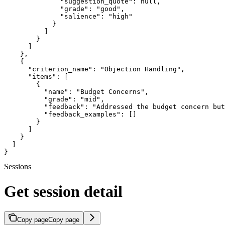
              "suggestion_quote": null,

              "grade": "good",

              "salience": "high"

            }

          ]

        }

      ]

    },

    {

      "criterion_name": "Objection Handling",

      "items": [

        {

          "name": "Budget Concerns",

          "grade": "mid",

          "feedback": "Addressed the budget concern but
          "feedback_examples": []

        }

      ]

    }

  ]

}
Sessions
Get session detail
Copy page
Copy page