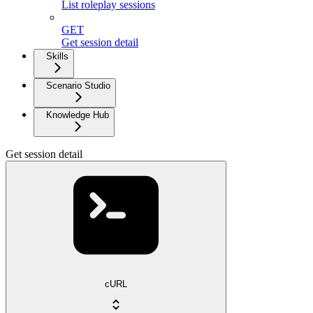
List roleplay sessions
GET
Get session detail
Skills
Scenario Studio
Knowledge Hub
Get session detail
cURL