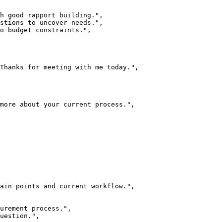
h good rapport building.",

stions to uncover needs.",

o budget constraints.",

Thanks for meeting with me today.",

more about your current process.",

ain points and current workflow.",

urement process.",

uestion.",
