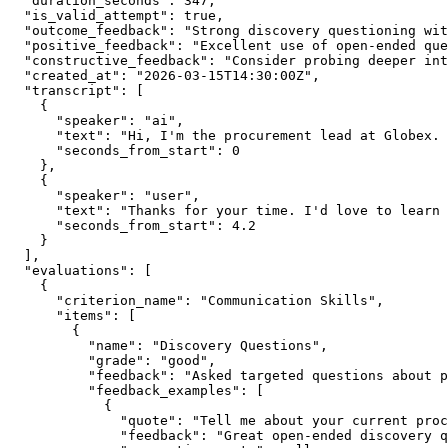
  "duration_seconds": 347,

  "is_valid_attempt": true,

  "outcome_feedback": "Strong discovery questioning wit
  "positive_feedback": "Excellent use of open-ended que
  "constructive_feedback": "Consider probing deeper int
  "created_at": "2026-03-15T14:30:00Z",

  "transcript": [

    {

      "speaker": "ai",

      "text": "Hi, I'm the procurement lead at Globex. 
      "seconds_from_start": 0

    },

    {

      "speaker": "user",

      "text": "Thanks for your time. I'd love to learn 
      "seconds_from_start": 4.2

    }

  ],

  "evaluations": [

    {

      "criterion_name": "Communication Skills",

      "items": [

        {

          "name": "Discovery Questions",

          "grade": "good",

          "feedback": "Asked targeted questions about p
          "feedback_examples": [

            {

              "quote": "Tell me about your current proc
              "feedback": "Great open-ended discovery q