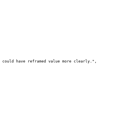
 could have reframed value more clearly.",
