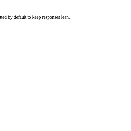
itted by default to keep responses lean.