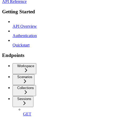
API Reference
Getting Started
API Overview
Authentication
Quickstart
Endpoints
Workspace
Scenarios
Collections
Sessions
GET