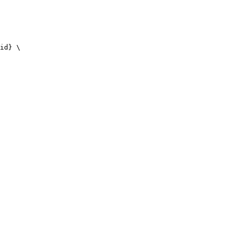
id} \
