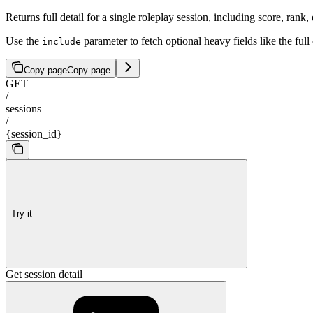
Returns full detail for a single roleplay session, including score, rank
Use the
parameter to fetch optional heavy fields like the full
include
Copy page
Copy page
GET
/
sessions
/
{session_id}
Try it
Get session detail