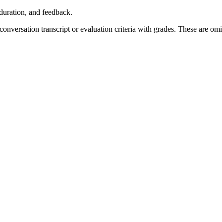
, duration, and feedback.
 conversation transcript or evaluation criteria with grades. These are om