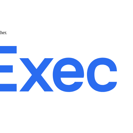
ther.