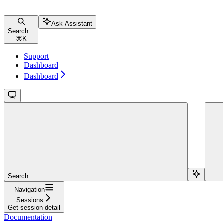
Ask Assistant
Search...
⌘
K
Support
Dashboard
Dashboard
Search...
Navigation
Sessions
Get session detail
Documentation