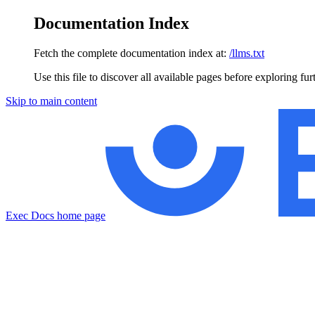
Documentation Index
Fetch the complete documentation index at:
/llms.txt
Use this file to discover all available pages before exploring fur
Skip to main content
Exec Docs
home page